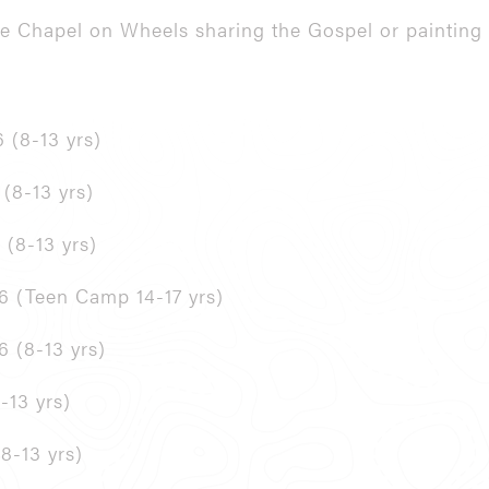
the Chapel on Wheels sharing the Gospel or painting 
 (8-13 yrs)
 (8-13 yrs)
 (8-13 yrs)
26 (Teen Camp 14-17 yrs)
6 (8-13 yrs)
-13 yrs)
8-13 yrs)