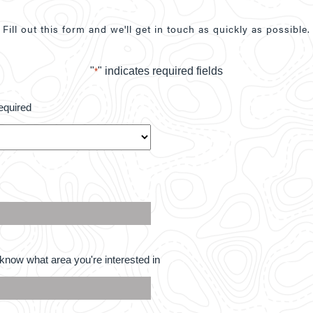
Fill out this form and we'll get in touch as quickly as possible.
"
" indicates required fields
*
equired
know what area you're interested in