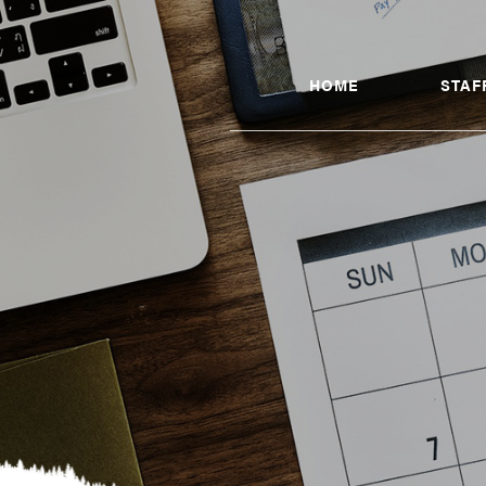
HOME
STAF