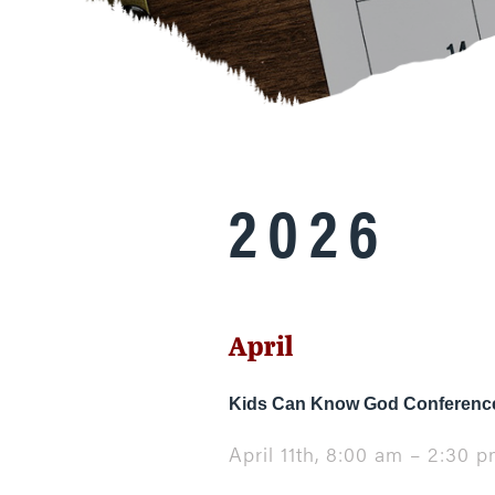
2026
April
Kids Can Know God Conference
April 11th, 8:00 am – 2:30 