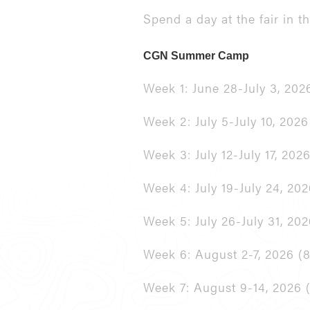
Spend a day at the fair in 
CGN Summer Camp
Week 1: June 28-July 3, 2026
Week 2: July 5-July 10, 2026
Week 3: July 12-July 17, 2026
Week 4: July 19-July 24, 20
Week 5: July 26-July 31, 202
Week 6: August 2-7, 2026 (8
Week 7: August 9-14, 2026 (