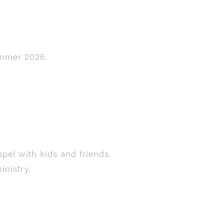
ummer 2026.
pel with kids and friends.
inistry.