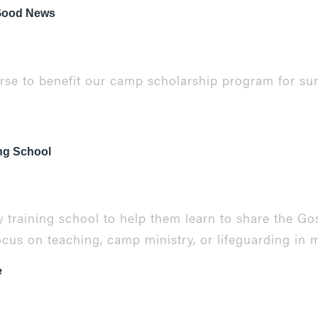
 Good News
urse to benefit our camp scholarship program for s
ing School
 training school to help them learn to share the Gos
ocus on teaching, camp ministry, or lifeguarding in m
e