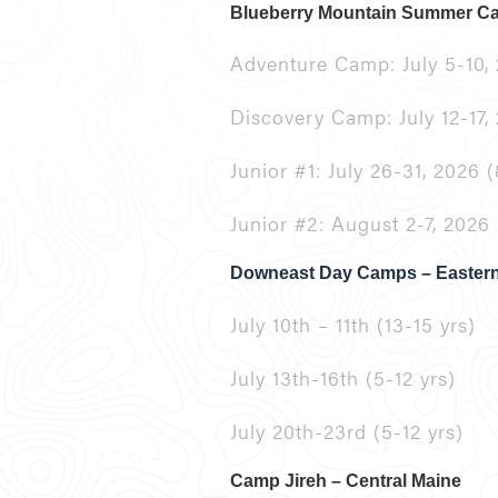
Blueberry Mountain Summer 
Adventure Camp: July 5-10, 
Discovery Camp: July 12-17, 
Junior #1: July 26-31, 2026 (
Junior #2: August 2-7, 2026 
Downeast Day Camps – Easter
July 10th – 11th (13-15 yrs)
July 13th-16th (5-12 yrs)
July 20th-23rd (5-12 yrs)
Camp Jireh – Central Maine