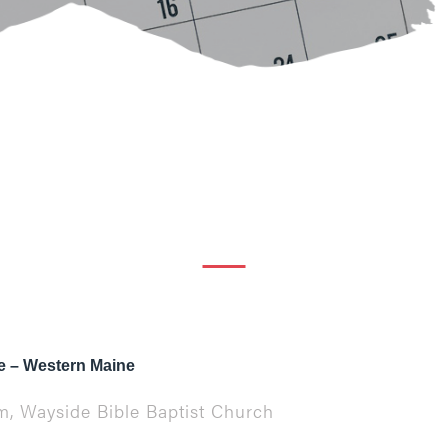
 – Western Maine
pm, Wayside Bible Baptist Church