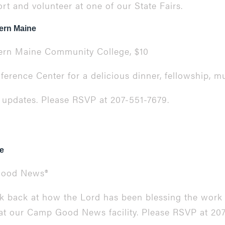
t and volunteer at one of our State Fairs.
ern Maine
thern Maine Community College, $10
erence Center for a delicious dinner, fellowship, mu
y updates. Please RSVP at 207-551-7679.
e
ood News
®
ok back at how the Lord has been blessing the work 
 at our
Camp Good News
facility. Please RSVP at 20