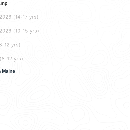
Camp
2026 (14-17 yrs)
2026 (10-15 yrs)
8-12 yrs)
(8-12 yrs)
n Maine