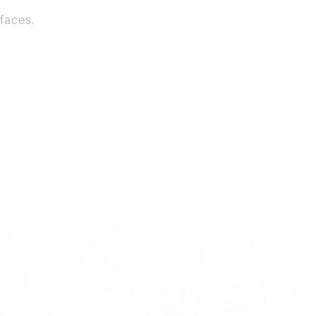
faces.