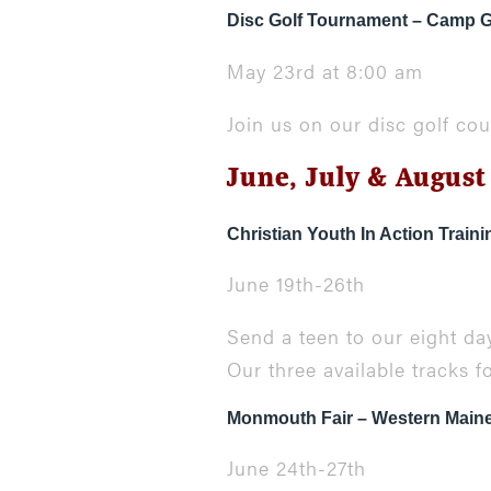
Disc Golf Tournament – Camp
May 23rd at 8:00 am
Join us on our disc golf co
June, July & August
Christian Youth In Action Train
June 19th-26th
Send a teen to our eight day
Our three available tracks f
Monmouth Fair – Western Main
June 24th-27th