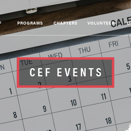
F
PROGRAMS
CHAPTERS
VOLUNTEER
D
CEF EVENTS