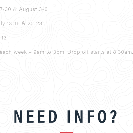
27-30 & August 3-6
uly 13-16 & 20-23
-13
ach week – 9am to 3pm. Drop off starts at 8:30am
NEED INFO?