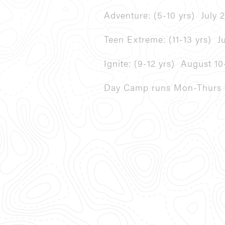
Adventure: (5-10 yrs)
July 
Teen Extreme: (11-13 yrs)
J
Ignite: (9-12 yrs)
August 10
Day Camp runs Mon-Thurs e