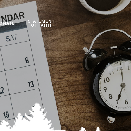
STATEMENT
ONATE
OF FAITH