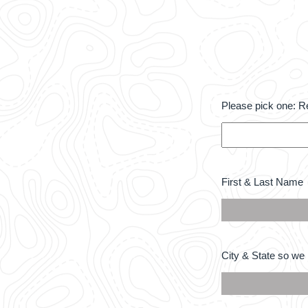
Please
Please pick one: R
pick
one:
Required
*
First
First & Last Name
&
Last
Name
*
City
City & State so we 
&
State
so
we