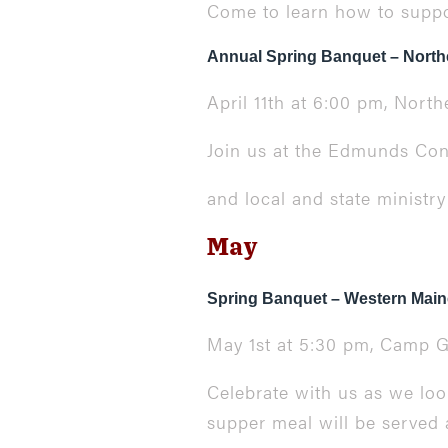
Come to learn how to suppor
Annual Spring Banquet – North
April 11th at 6:00 pm, Nor
Join us at the Edmunds Conf
and local and state ministr
May
Spring Banquet – Western Main
May 1st at 5:30 pm,
Camp G
Celebrate with us as we lo
supper meal will be served