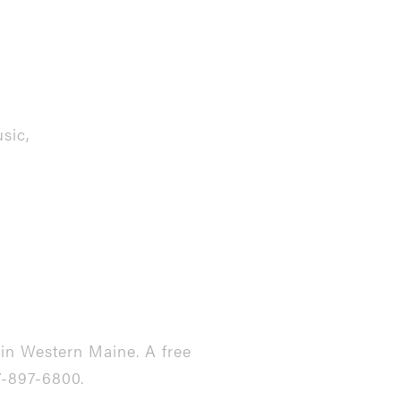
sic,
in Western Maine. A free
7-897-6800.