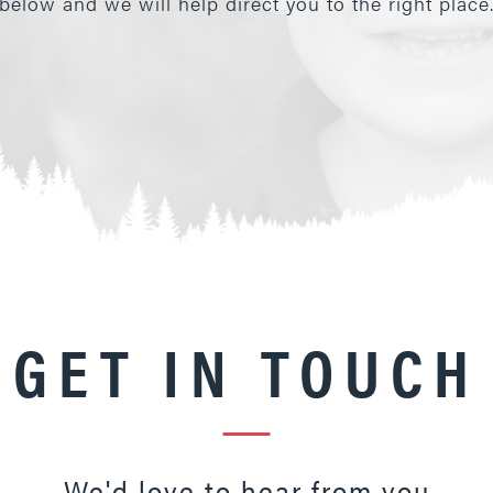
below and we will help direct you to the right place
GET IN TOUCH
We'd love to hear from you