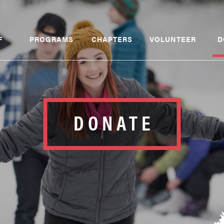
F
PROGRAMS
CHAPTERS
VOLUNTEER
D
DONATE