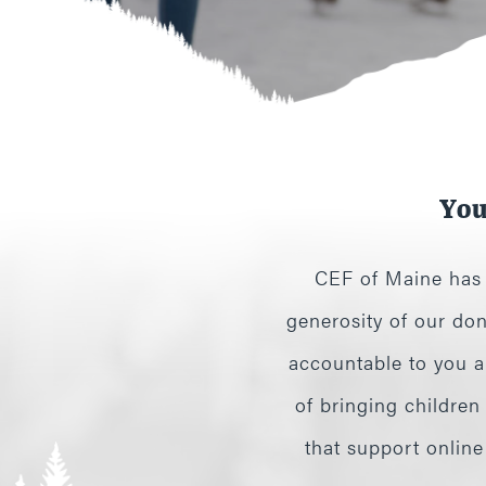
You
CEF of Maine has f
generosity of our don
accountable to you an
of bringing children
that support onlin