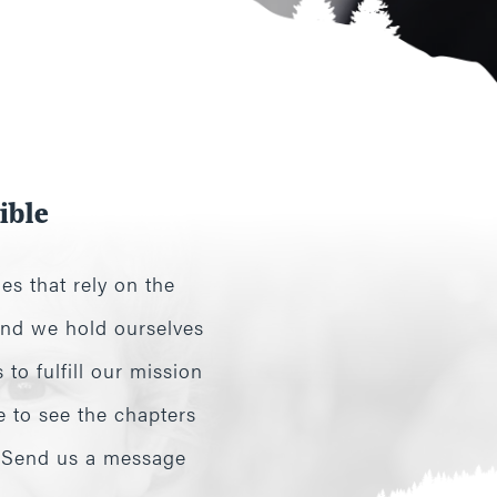
ible
es that rely on the
 and we hold ourselves
to fulfill our mission
e to see the chapters
? Send us a message