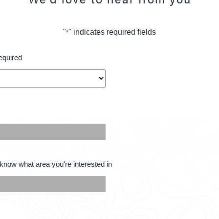
"
" indicates required fields
*
equired
know what area you're interested in