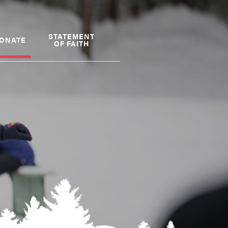
STATEMENT
ONATE
OF FAITH