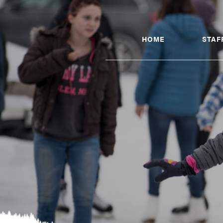
HOME
STAF