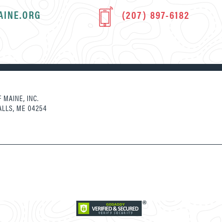
AINE.ORG
(207) 897-6182
 MAINE, INC.
ALLS, ME 04254