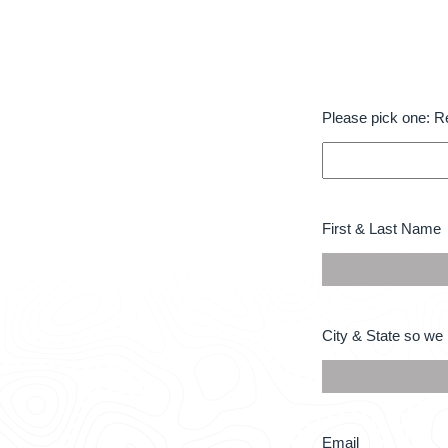
Please
Please pick one: R
pick
one:
Required
*
First
First & Last Name
&
Last
Name
*
City
City & State so we 
&
State
so
we
know
what
Email
Email
area