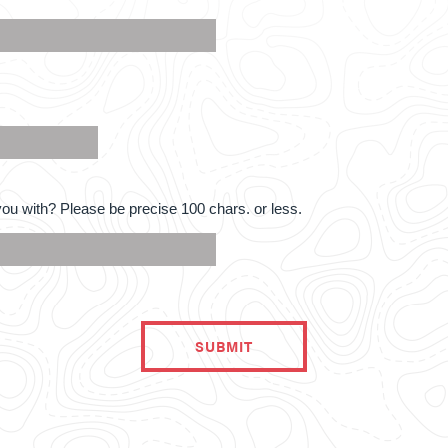
ou with? Please be precise 100 chars. or less.