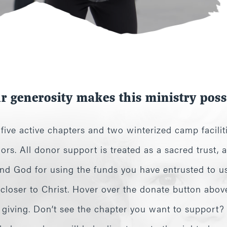
r generosity makes this ministry poss
ive active chapters and two winterized camp faciliti
ors. All donor support is treated as a sacred trust,
d God for using the funds you have entrusted to us 
 closer to Christ. Hover over the donate button abov
e giving. Don’t see the chapter you want to support