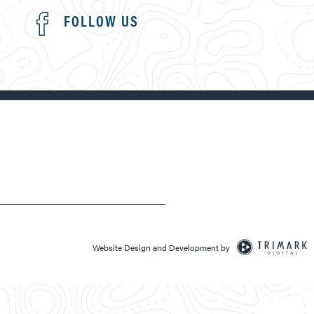
FOLLOW US
Website Design and Development by