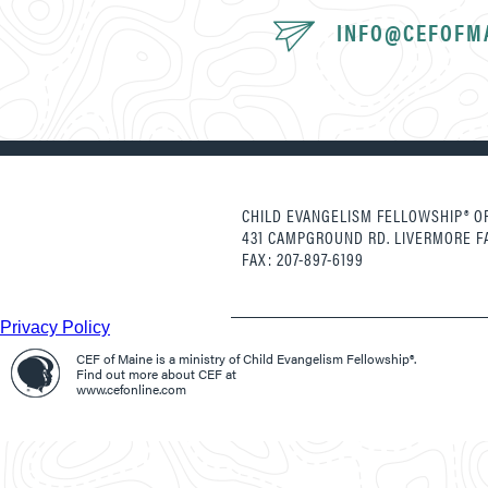
INFO@CEFOFM
CHILD EVANGELISM FELLOWSHIP® OF
431 CAMPGROUND RD. LIVERMORE F
FAX: 207-897-6199
Privacy Policy
CEF of Maine is a ministry of Child Evangelism Fellowship®.
Find out more about CEF at
www.cefonline.com