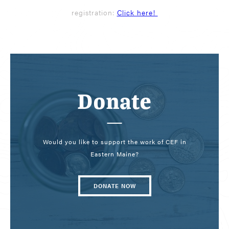
registration:
Click here!
Donate
Would you like to support the work of CEF in
Eastern Maine?
DONATE NOW