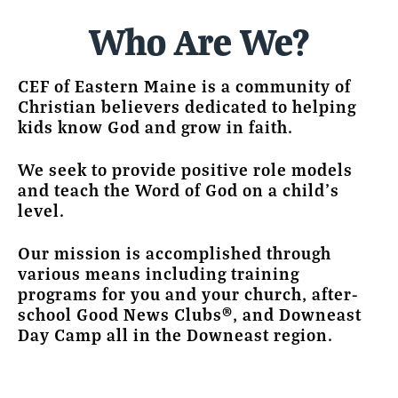
Who Are We?
CEF of Eastern Maine is a community of
Christian believers dedicated to helping
kids know God and grow in faith.
We seek to provide positive role models
and teach the Word of God on a child’s
level.
Our mission is accomplished through
various means including training
programs for you and your church, after-
school Good News Clubs®, and Downeast
Day Camp all in the Downeast region.