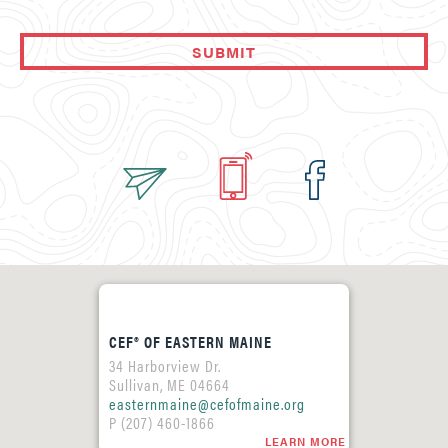
CEF® OF EASTERN MAINE
34 Harborview Dr.
Sullivan, ME 04664
easternmaine@cefofmaine.org
P (207) 460-1866
LEARN MORE