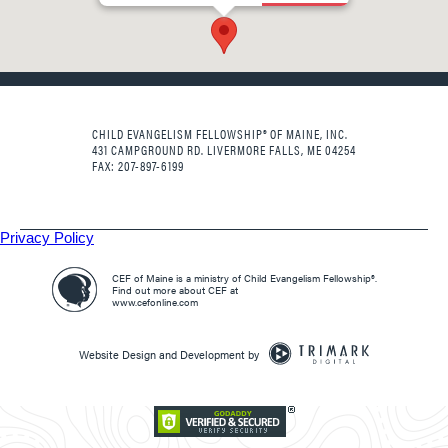
CHILD EVANGELISM FELLOWSHIP® OF MAINE, INC.
431 CAMPGROUND RD. LIVERMORE FALLS, ME 04254
FAX: 207-897-6199
Privacy Policy
CEF of Maine is a ministry of Child Evangelism Fellowship®.
Find out more about CEF at
www.cefonline.com
Website Design and Development by