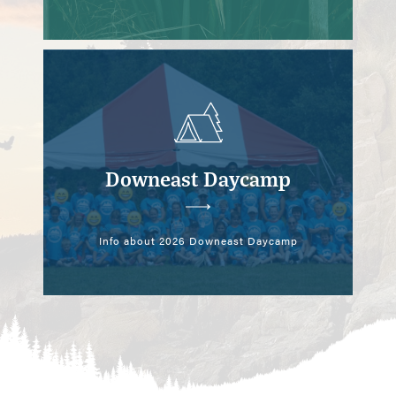
Downeast Daycamp
Info about 2026 Downeast Daycamp