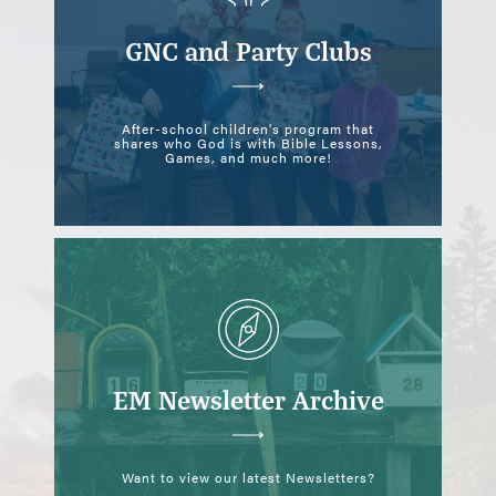
NE
GNC and Party Clubs
NE
 HOUSE
After-school children's program that
shares who God is with Bible Lessons,
Games, and much more!
EM Newsletter Archive
Want to view our latest Newsletters?