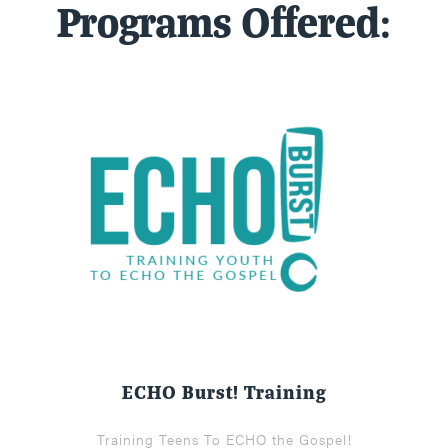
Programs Offered:
ECHO Burst! Training
Training Teens To ECHO the Gospel!