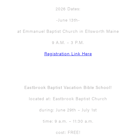
2026 Dates:
-June 13th-
at Emmanuel Baptist Church in Ellsworth Maine
9 A.M. – 3 P.M.
Registration Link Here
Eastbrook Baptist Vacation Bible School!
located at: Eastbrook Baptist Church
during: June 29th – July 1st
time: 9 a.m. – 11:30 a.m.
cost: FREE!