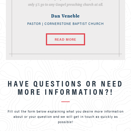
only 5% go to any Gospel preaching church at all.
Dan Veneble
PASTOR | CORNERSTONE BAPTIST CHURCH
READ MORE
HAVE QUESTIONS OR NEED
MORE INFORMATION?!
Fill out the form below explaining what you desire more information
about or your question and we will get in touch as quickly as
possible!