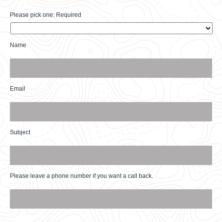
Please pick one: Required
Please
pick
one:
Name
Required
*
Name
*
Email
Email
*
Subject
Subject
*
Please leave a phone number if you want a call back.
Phone