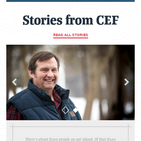
Stories from CEF
READ ALL STORIES
There’s about 8500 people on our island. Of that 8500