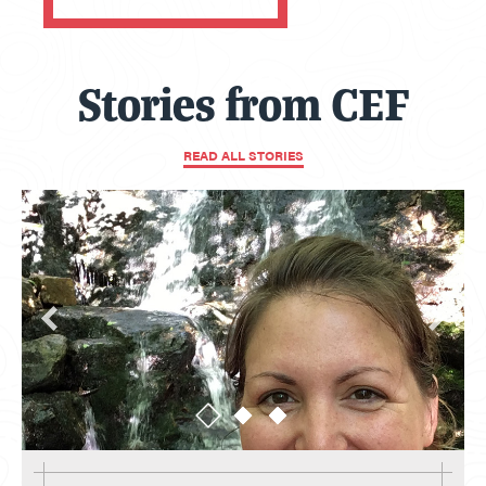
Stories from CEF
READ ALL STORIES