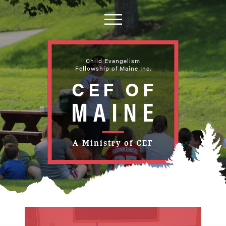
Child Evangelism
Fellowship of Maine Inc.
CEF OF
PING
MAINE
EWS
UB
TAIN
ICE
A Ministry of CEF
 MAINE
EWS
MAINE
 ACTION
TAIN
MAINE
NE
MAINE
NE
 MAINE
NE
 HOUSE