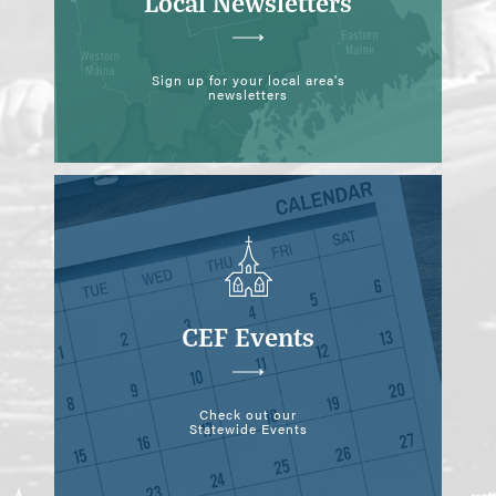
Local Newsletters
Sign up for your local area's
newsletters
CEF Events
Check out our
Statewide Events