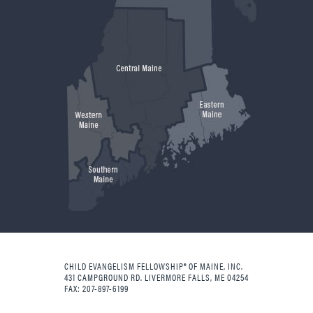
CHILD EVANGELISM FELLOWSHIP® OF MAINE, INC.
431 CAMPGROUND RD. LIVERMORE FALLS, ME 04254
FAX: 207-897-6199