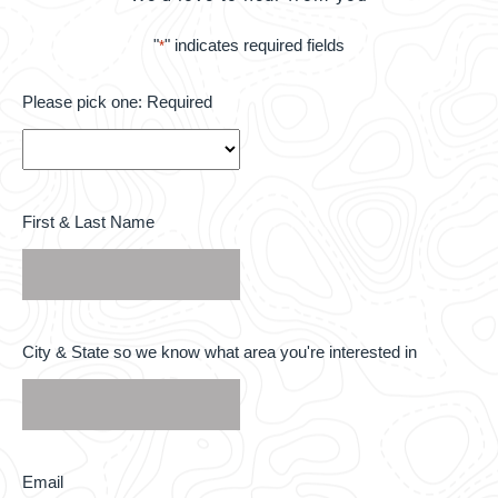
"
" indicates required fields
*
Please
Please pick one: Required
pick
one:
Required
*
First
First & Last Name
&
Last
Name
*
City
City & State so we know what area you're interested in
&
State
so
we
know
what
area
Email
Email
you're
*