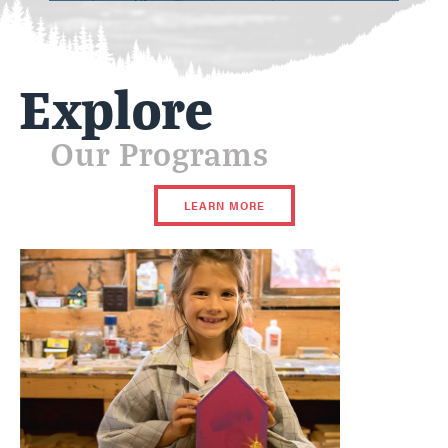
Explore
Our Programs
LEARN MORE