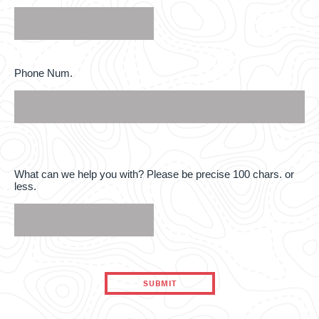
interested
in
*
Phone
Phone Num.
Num.
What
What can we help you with? Please be precise 100 chars. or
can
less.
we
help
you
with?
Please
be
precise
100
chars.
or
less.