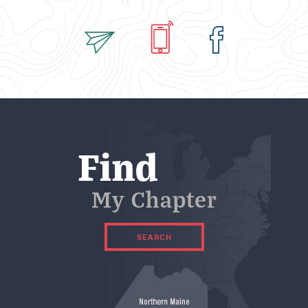
*
Find
My Chapter
SEARCH