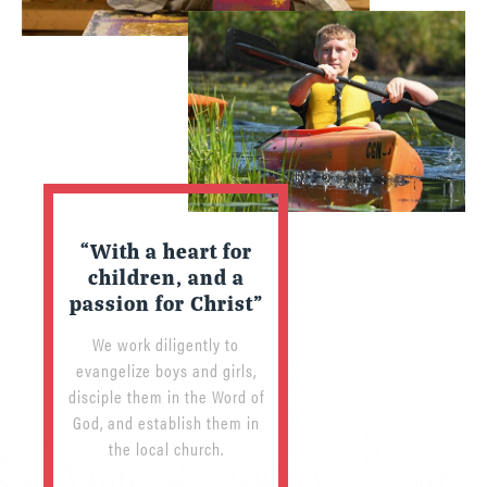
“With a heart for
children, and a
passion for Christ”
We work diligently to
evangelize boys and girls,
disciple them in the Word of
God, and establish them in
the local church.