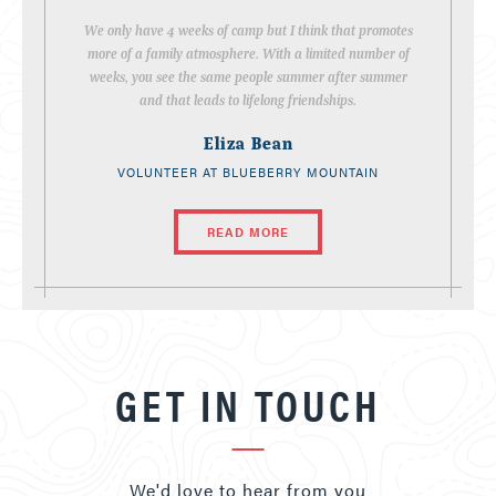
We only have 4 weeks of camp but I think that promotes
more of a family atmosphere. With a limited number of
weeks, you see the same people summer after summer
and that leads to lifelong friendships.
Eliza Bean
VOLUNTEER AT BLUEBERRY MOUNTAIN
READ MORE
GET IN TOUCH
We'd love to hear from you