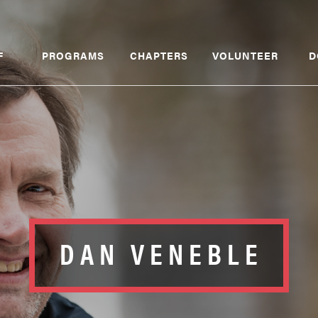
F
PROGRAMS
CHAPTERS
VOLUNTEER
D
DAN VENEBLE