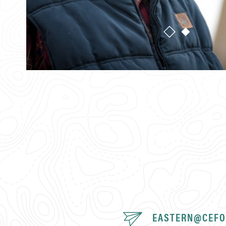
EASTERN@CEFO