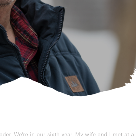
ader. We’re in our sixth year. My wife and I met a