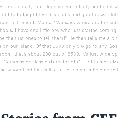
 and actually in college we were fairly confident 
and I both taught five day clubs and good news clu
rate in Tremont, Maine. “We said, where are the kids?
hools. I have one little boy who just started coming 
be the first ones to tell them!” He then tells me a b
 on our island. Of that 8500 only 5% go to any Gosp
a room, that’s about 200 out of 8500. It’s just wide 
at Commission. Jessie (Director of CEF of Eastern M
se whom God has called us to. So she’s helping to 