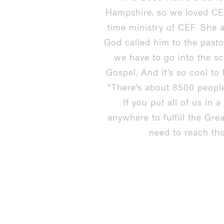
Hampshire, so we loved CEF,
time ministry of CEF. She 
God called him to the pasto
we have to go into the sc
Gospel. And it’s so cool to 
“There’s about 8500 people
If you put all of us in 
anywhere to fulfill the Gre
need to reach tho