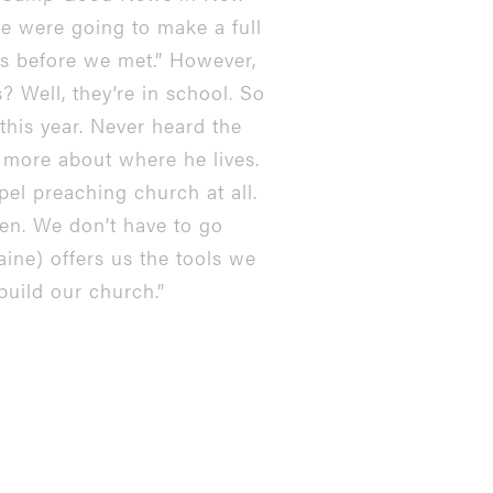
we were going to make a full
bs before we met.” However,
 Well, they’re in school. So
this year. Never heard the
it more about where he lives.
el preaching church at all.
open. We don’t have to go
aine) offers us the tools we
build our church.”