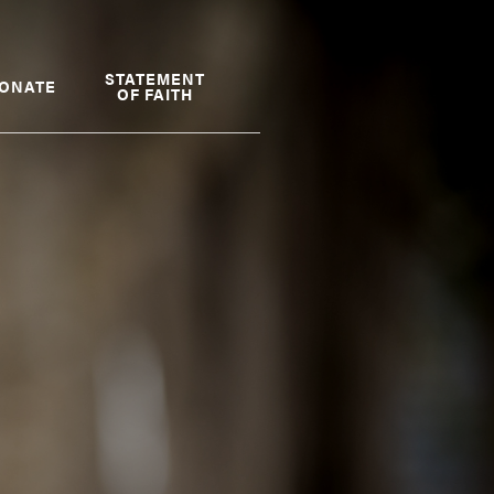
STATEMENT
ONATE
OF FAITH