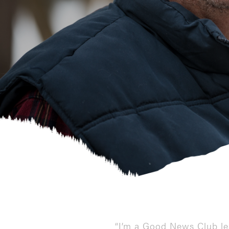
“I’m a Good News Club le