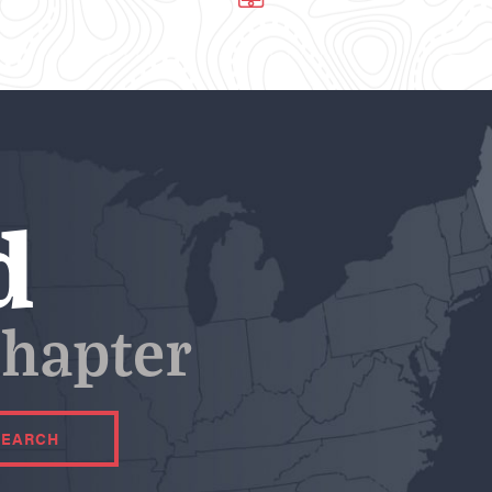
d
hapter
SEARCH