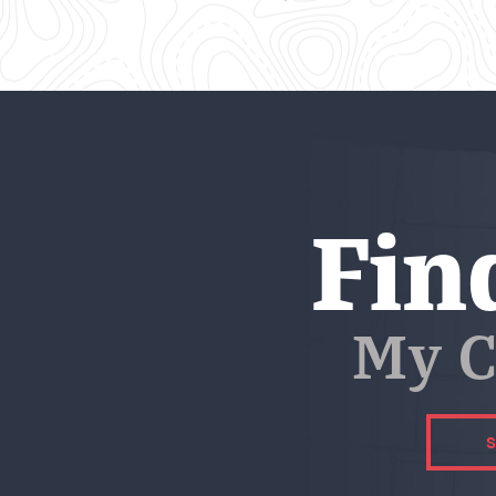
Fin
My C