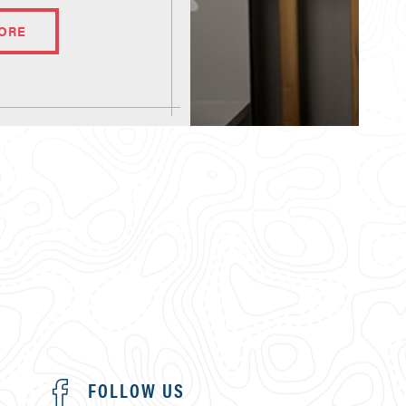
ORE
FOLLOW US