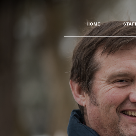
HOME
STAF