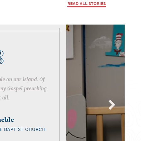
READ ALL STORIES
le on our island. Of
any Gospel preaching
 all.
neble
E BAPTIST CHURCH