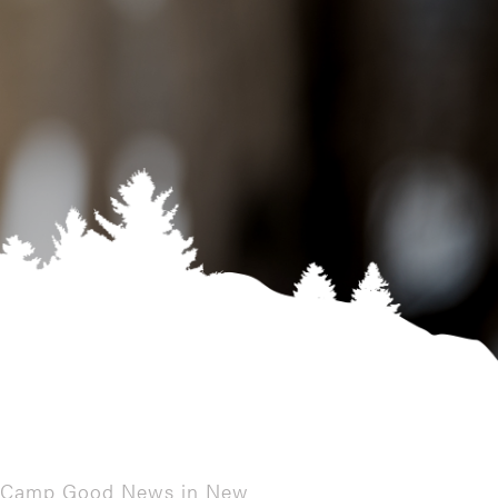
t a Camp Good News in New