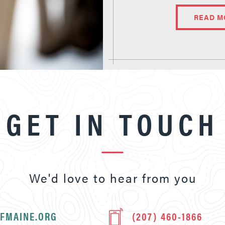
READ M
GET IN TOUCH
We'd love to hear from you
FMAINE.ORG
(207) 460-1866