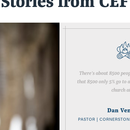
Stories from CEF
There’s about 8500 peop
that 8500 only 5% go to 
church at
Dan Ve
PASTOR | CORNERSTON